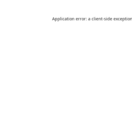
Application error: a
client
-side exceptio