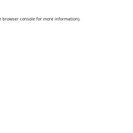
e
browser console
for more information).