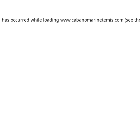
n has occurred while loading
www.cabanomarinetemis.com
(see th