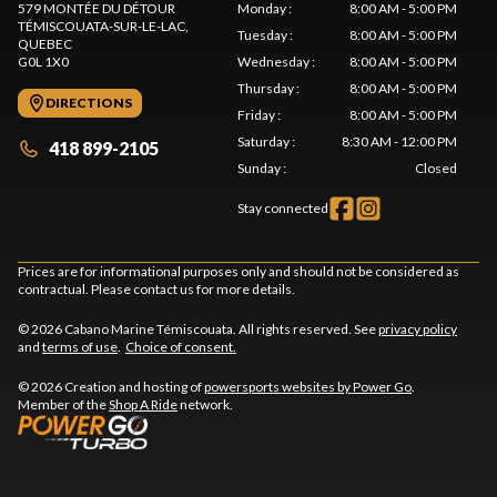
579 MONTÉE DU DÉTOUR
Monday
:
8:00 AM - 5:00 PM
TÉMISCOUATA-SUR-LE-LAC
,
Tuesday
:
8:00 AM - 5:00 PM
QUEBEC
G0L 1X0
Wednesday
:
8:00 AM - 5:00 PM
Thursday
:
8:00 AM - 5:00 PM
DIRECTIONS
Friday
:
8:00 AM - 5:00 PM
Saturday
:
8:30 AM - 12:00 PM
418 899-2105
Sunday
:
Closed
Stay connected
Prices are for informational purposes only and should not be considered as
contractual. Please contact us for more details.
© 2026 Cabano Marine Témiscouata. All rights reserved. See
privacy policy
and
terms of use
.
Choice of consent.
© 2026 Creation and hosting of
powersports websites by Power Go
.
Member of the
Shop A Ride
network.