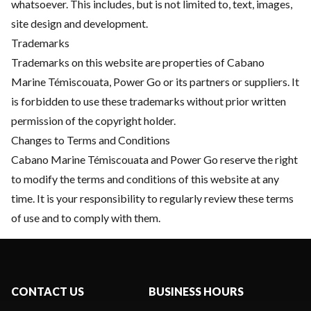
whatsoever. This includes, but is not limited to, text, images,
site design and development.
Trademarks
Trademarks on this website are properties of Cabano
Marine Témiscouata, Power Go or its partners or suppliers. It
is forbidden to use these trademarks without prior written
permission of the copyright holder.
Changes to Terms and Conditions
Cabano Marine Témiscouata and Power Go reserve the right
to modify the terms and conditions of this website at any
time. It is your responsibility to regularly review these terms
of use and to comply with them.
CONTACT US
BUSINESS HOURS