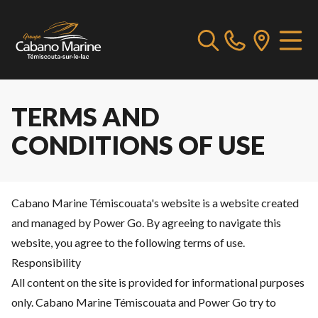
TERMS AND
CONDITIONS OF USE
Cabano Marine Témiscouata's website is a website created
and managed by Power Go. By agreeing to navigate this
website, you agree to the following terms of use.
Responsibility
All content on the site is provided for informational purposes
only. Cabano Marine Témiscouata and Power Go try to