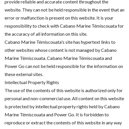
provide reliable and accurate content throughout the
website. They can not be held responsible in the event that an
error or malfunction is present on this website. It is your
responsibility to check with Cabano Marine Témiscouata for
the accuracy of all information on this site.
Cabano Marine Témiscouata's site has hypertext links to
other websites whose content is not managed by Cabano
Marine Témiscouata. Cabano Marine Témiscouata and
Power Go can not be held responsible for the information on
these external sites.
Intellectual Property Rights
The use of the contents of this website is authorized only for
personal and non-commercial use. All content on this website
is protected by intellectual property rights held by Cabano
Marine Témiscouata and Power Go. It is forbidden to
reproduce or extract the contents of this website in any way