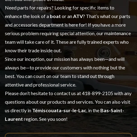
Need parts for repairs? Looking for specific items to
enhance the look of a
boat
or an
ATV
? That’s what our
parts
and accessories
department is here for! If you have a more
serious problem requiring special attention, our maintenance
team will take care of it. These are fully trained experts who
know their trade inside out.
Since our inception, our mission has always been—and will
always be—to provide our customers with nothing but the
best. You can count on our team to stand out through
attentive and professional service.
Please don’t hesitate to contact us at
418-899-2105
with any
questions about our products and services. You can also visit
us directly in
Témiscouata-sur-le-Lac
, in the
Bas-Saint-
Laurent
region. See you soon!