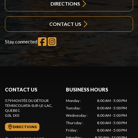
DIRECTIONS
CONTACT US
Stay connected
CONTACT US
BUSINESS HOURS
579 MONTÉE DU DÉTOUR
Monday
:
8:00 AM - 5:00 PM
TÉMISCOUATA-SUR-LE-LAC
,
Tuesday
:
8:00 AM - 5:00 PM
QUEBEC
G0L 1X0
Wednesday
:
8:00 AM - 5:00 PM
Thursday
:
8:00 AM - 5:00 PM
DIRECTIONS
Friday
:
8:00 AM - 5:00 PM
Saturday
:
8:30 AM - 12:00 PM