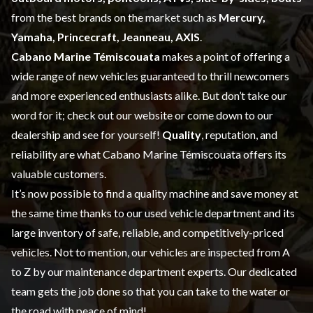
from the best brands on the market such as
Mercury,
Yamaha, Princecraft, Jeanneau, AXIS
.
Cabano Marine Témiscouata
makes a point of offering a
wide range of
new vehicles
guaranteed to thrill newcomers
and more experienced enthusiasts alike. But don’t take our
word for it; check out our website or come down to our
dealership and see for yourself!
Quality
, reputation, and
reliability are what Cabano Marine Témiscouata offers its
valuable customers.
It’s now possible to find a quality machine and save money at
the same time thanks to our
used vehicle
department and its
large inventory of safe, reliable, and competitively-priced
vehicles. Not to mention, our vehicles are inspected from A
to Z by our
maintenance
department experts. Our dedicated
team gets the job done so that you can take to the water or
the road with peace of mind!