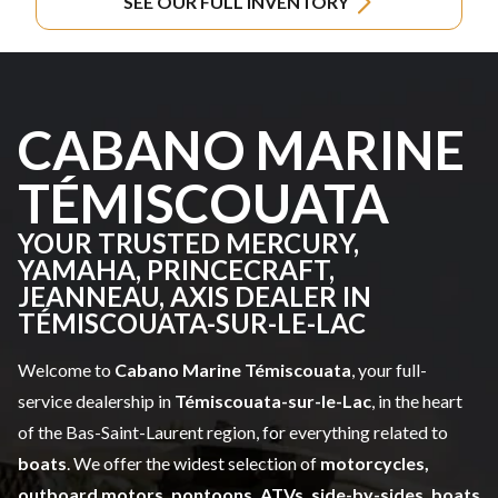
SEE OUR FULL INVENTORY
CABANO MARINE
TÉMISCOUATA
YOUR TRUSTED MERCURY,
YAMAHA, PRINCECRAFT,
JEANNEAU, AXIS DEALER IN
TÉMISCOUATA-SUR-LE-LAC
Welcome to
Cabano Marine Témiscouata
, your full-
service dealership in
Témiscouata-sur-le-Lac
, in the heart
of the Bas-Saint-Laurent region, for everything related to
boats
. We offer the widest selection of
motorcycles,
outboard motors, pontoons, ATVs, side-by-sides, boats