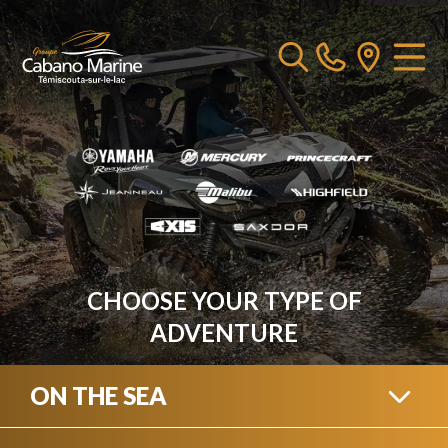
CHOOSE YOUR TYPE OF
ADVENTURE
ON THE SEA