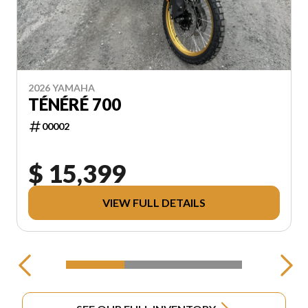
2026 YAMAHA
TÉNÉRÉ 700
00002
$ 15,399
VIEW FULL DETAILS