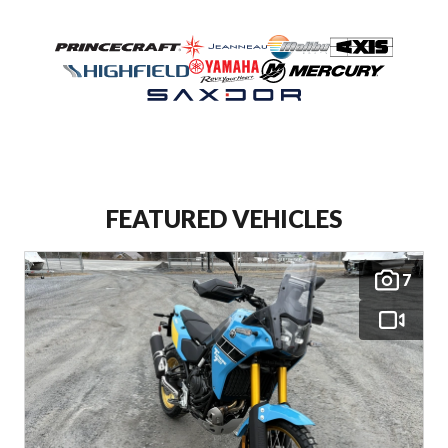
FEATURED VEHICLES
7