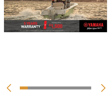
YAMAHA OFF-ROAD
MOTORCYCLES
CENTRAL CONSOLE
YAMAHA OUTBOARD
DUAL PURPOSE
MOTORS
SEE ALL
PLEASURE BOATS
SEE ALL ON-ROAD MODELS
MERCURY OUTBOARD
MOTORS
VIEW ALL BOATS
VIEW ALL BOATS