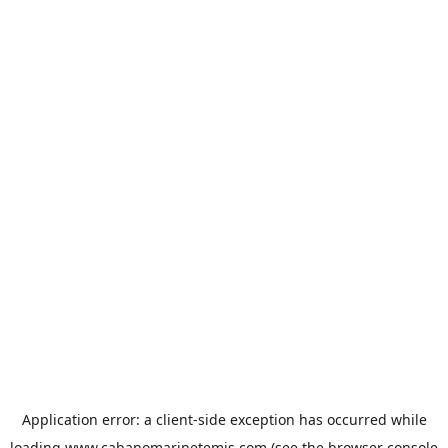
Application error: a
client
-side exception has occurred while
loading
www.cabanomarinetemis.com
(see the
browser console