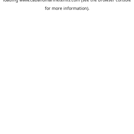
for more information).