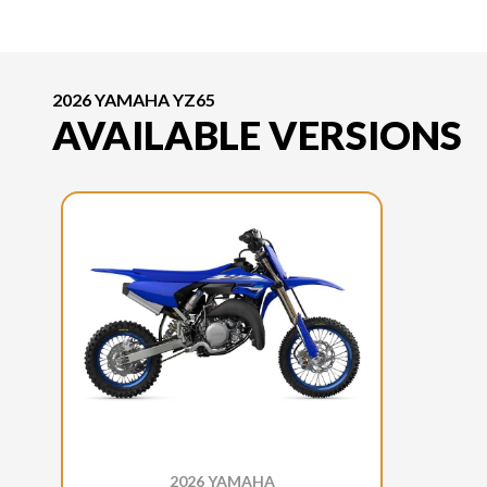
2026 YAMAHA YZ65
AVAILABLE VERSIONS
2026 YAMAHA