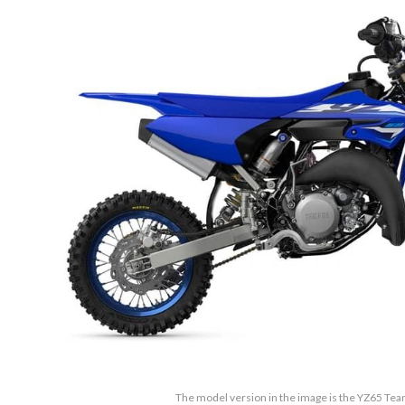
The model version in the image is the YZ65 Te