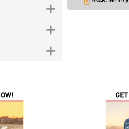
FINANCING REQ