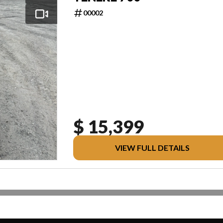
00002
$ 15,399
VIEW FULL DETAILS