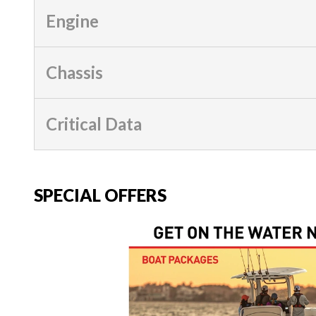
Engine
Chassis
Critical Data
SPECIAL OFFERS