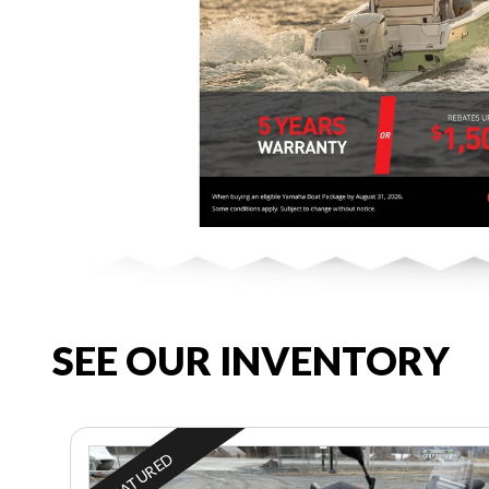
SEE OUR INVENTORY
FEATURED