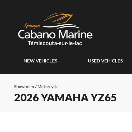
NEW VEHICLES
USED VEHICLES
Showroom
/
Motorcycle
2026 YAMAHA YZ65