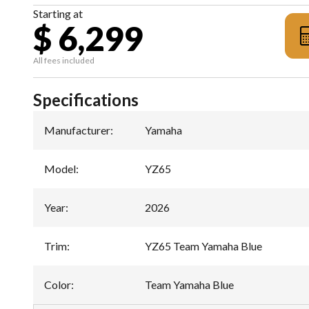
Starting at
$ 6,299
All fees included
Specifications
Manufacturer
:
Yamaha
Model
:
YZ65
Year
:
2026
Trim
:
YZ65 Team Yamaha Blue
Color
:
Team Yamaha Blue