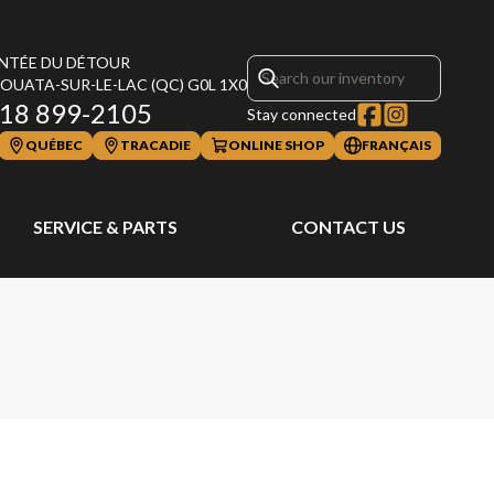
NTÉE DU DÉTOUR
OUATA-SUR-LE-LAC
(QC)
G0L 1X0
18 899-2105
Stay connected
QUÉBEC
TRACADIE
ONLINE SHOP
FRANÇAIS
SERVICE & PARTS
CONTACT US