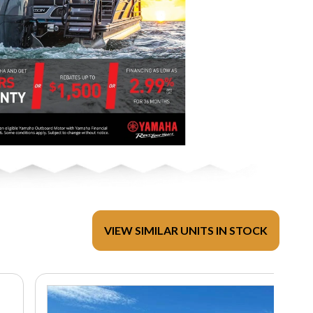
VIEW SIMILAR UNITS IN STOCK