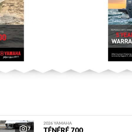
2026 YAMAHA
7
TÉNÉRÉ 700