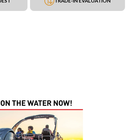
UEST
TRADE-IN EVALUATION