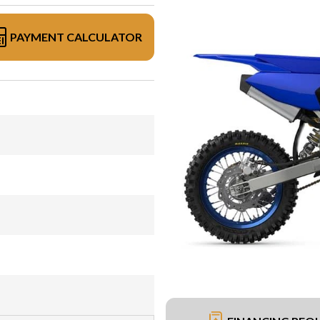
PAYMENT CALCULATOR