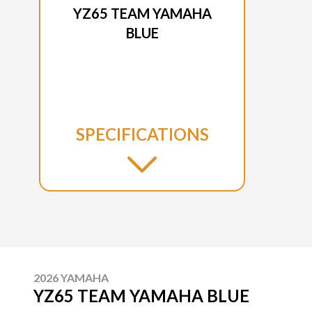
YZ65 TEAM YAMAHA
BLUE
SPECIFICATIONS
2026 YAMAHA
YZ65 TEAM YAMAHA BLUE