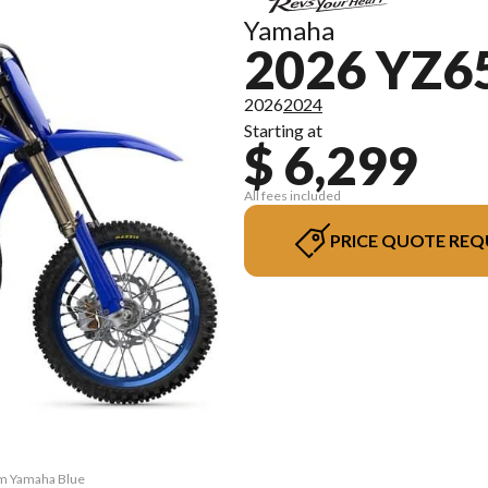
Yamaha
2026 YZ6
2026
2024
Starting at
$ 6,299
All fees included
PRICE QUOTE REQ
am Yamaha Blue