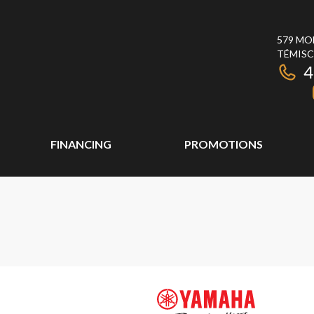
579 MO
TÉMISC
4
FINANCING
PROMOTIONS