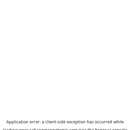
Application error: a
client
-side exception has occurred while
loading
www.cabanomarinetemis.com
(see the
browser console