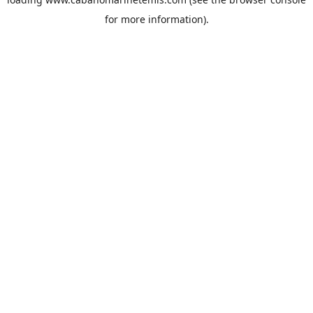
for more information).