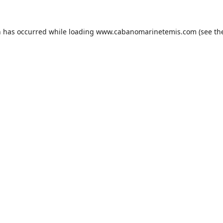
n has occurred while loading
www.cabanomarinetemis.com
(see th