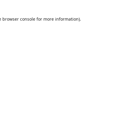
e
browser console
for more information).