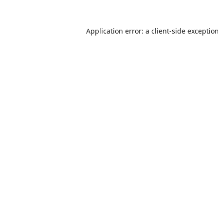
Application error: a
client
-side exceptio