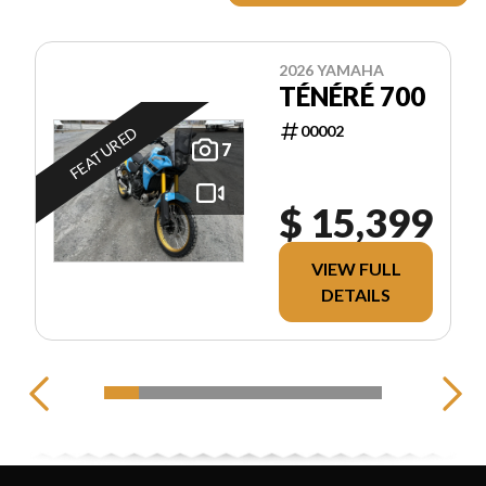
2026 YAMAHA
TÉNÉRÉ 700
00002
FEATURED
7
$ 15,399
VIEW FULL
DETAILS