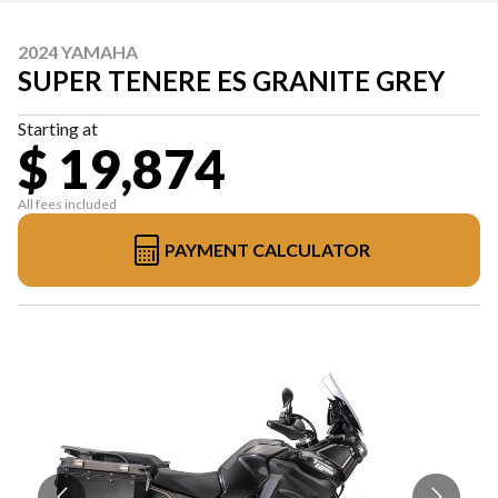
2024 YAMAHA
SUPER TENERE ES GRANITE GREY
Starting at
$ 19,874
All fees included
PAYMENT CALCULATOR