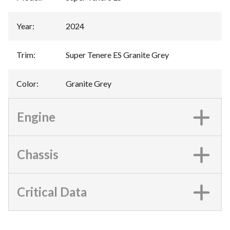
Year
:
2024
Trim
:
Super Tenere ES Granite Grey
Color
:
Granite Grey
Engine
Chassis
Critical Data