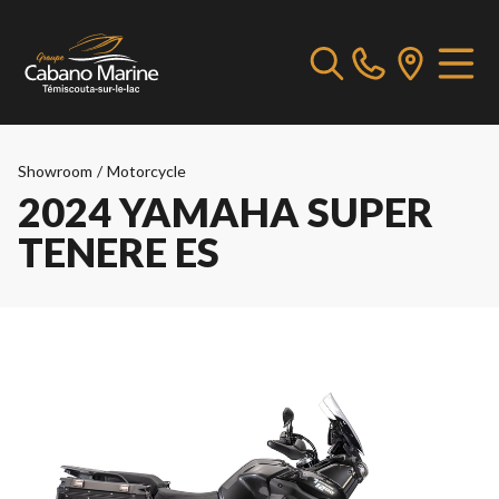
Showroom
/
Motorcycle
2024 YAMAHA SUPER
TENERE ES