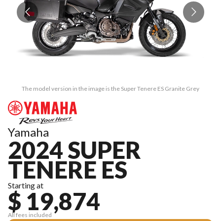
The model version in the image is the Super Tenere ES Granite Grey
Yamaha
2024 SUPER
TENERE ES
Starting at
$ 19,874
All fees included