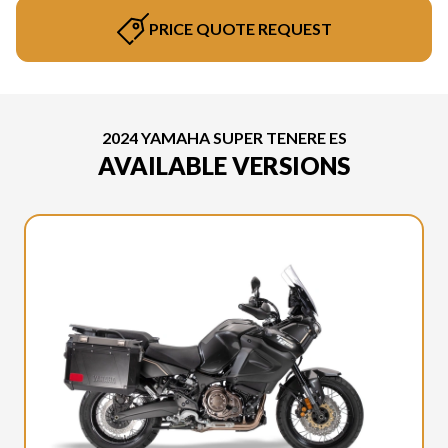
PRICE QUOTE REQUEST
2024 YAMAHA SUPER TENERE ES
AVAILABLE VERSIONS