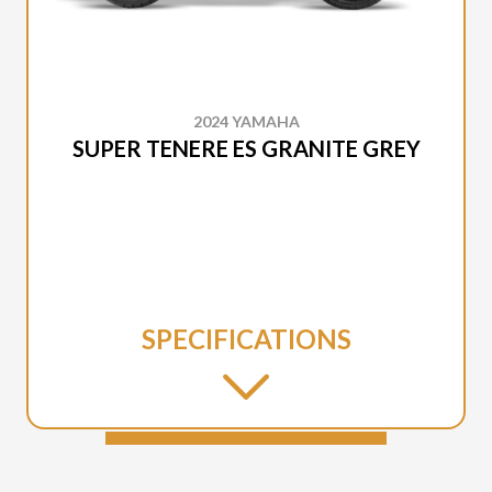
2024 YAMAHA
SUPER TENERE ES GRANITE GREY
SPECIFICATIONS