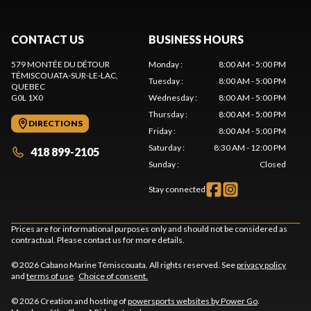
CONTACT US
BUSINESS HOURS
579 MONTÉE DU DÉTOUR
Monday
:
8:00 AM - 5:00 PM
TÉMISCOUATA-SUR-LE-LAC
,
Tuesday
:
8:00 AM - 5:00 PM
QUEBEC
G0L 1X0
Wednesday
:
8:00 AM - 5:00 PM
Thursday
:
8:00 AM - 5:00 PM
DIRECTIONS
Friday
:
8:00 AM - 5:00 PM
Saturday
:
8:30 AM - 12:00 PM
418 899-2105
Sunday
:
Closed
Stay connected
Prices are for informational purposes only and should not be considered as
contractual. Please contact us for more details.
© 2026 Cabano Marine Témiscouata. All rights reserved. See
privacy policy
and
terms of use
.
Choice of consent.
© 2026 Creation and hosting of
powersports websites by Power Go
.