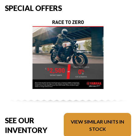
SPECIAL OFFERS
SEE OUR
VIEW SIMILAR UNITS IN
INVENTORY
STOCK