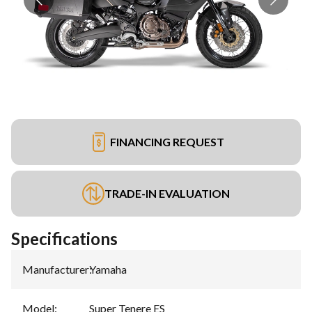
FINANCING REQUEST
TRADE-IN EVALUATION
Specifications
Manufacturer
:
Yamaha
Model
:
Super Tenere ES