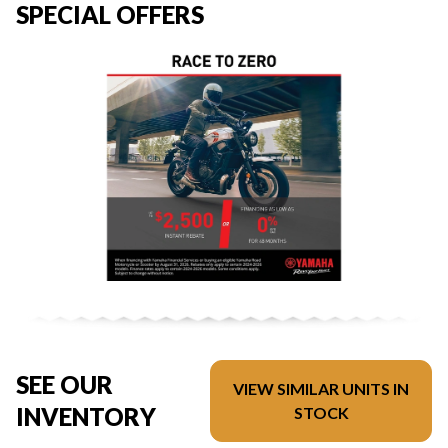
SPECIAL OFFERS
SEE OUR
VIEW SIMILAR UNITS IN
INVENTORY
STOCK