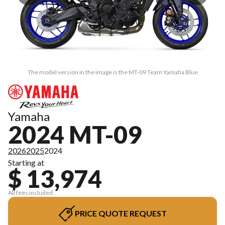
The model version in the image is the MT-09 Team Yamaha Blue
Yamaha
2024 MT-09
2026
2025
2024
Starting at
$ 13,974
All fees included
PRICE QUOTE REQUEST