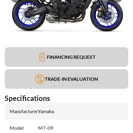
FINANCING REQUEST
TRADE-IN EVALUATION
Specifications
Manufacturer
:
Yamaha
Model
:
MT-09