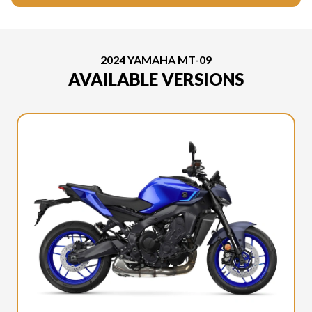
2024 YAMAHA MT-09
AVAILABLE VERSIONS