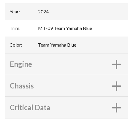
Year
:
2024
Trim
:
MT-09 Team Yamaha Blue
Color
:
Team Yamaha Blue
Engine
Chassis
Critical Data