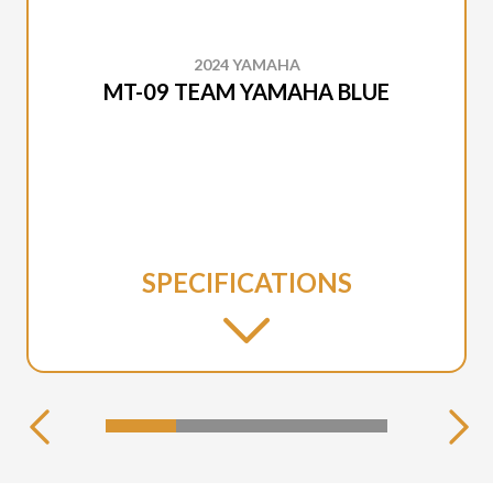
2024 YAMAHA
MT-09 TEAM YAMAHA BLUE
SPECIFICATIONS