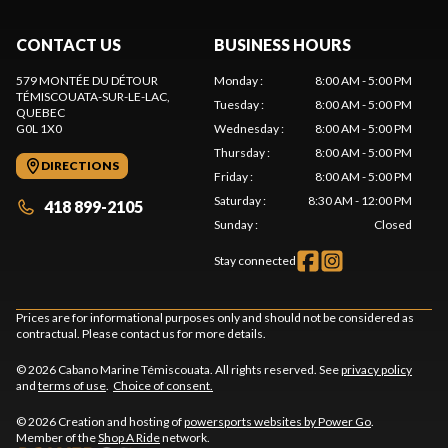
CONTACT US
BUSINESS HOURS
579 MONTÉE DU DÉTOUR
Monday
:
8:00 AM - 5:00 PM
TÉMISCOUATA-SUR-LE-LAC
,
Tuesday
:
8:00 AM - 5:00 PM
QUEBEC
G0L 1X0
Wednesday
:
8:00 AM - 5:00 PM
Thursday
:
8:00 AM - 5:00 PM
DIRECTIONS
Friday
:
8:00 AM - 5:00 PM
Saturday
:
8:30 AM - 12:00 PM
418 899-2105
Sunday
:
Closed
Stay connected
Prices are for informational purposes only and should not be considered as
contractual. Please contact us for more details.
© 2026 Cabano Marine Témiscouata. All rights reserved. See
privacy policy
and
terms of use
.
Choice of consent.
© 2026 Creation and hosting of
powersports websites by Power Go
.
Member of the
Shop A Ride
network.