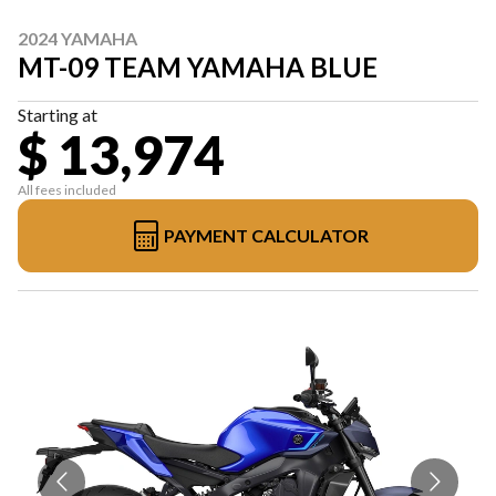
2024 YAMAHA
MT-09 TEAM YAMAHA BLUE
Starting at
$ 13,974
All fees included
PAYMENT CALCULATOR