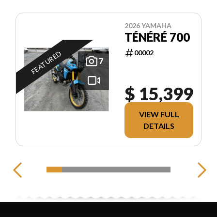
2026 YAMAHA
TÉNÉRÉ 700
00002
FEATURED
7
$ 15,399
VIEW FULL
DETAILS