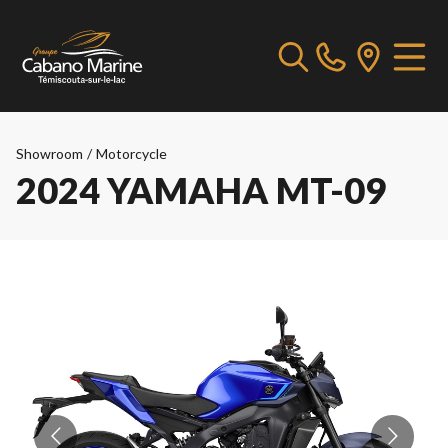
Showroom
/
Motorcycle
2024 YAMAHA MT-09