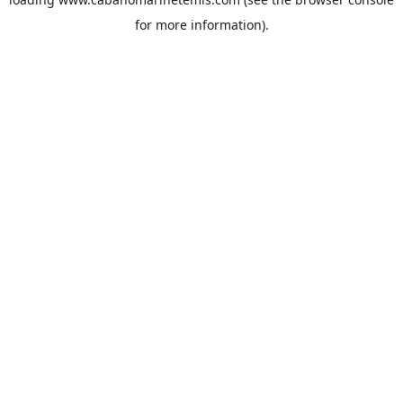
for more information).