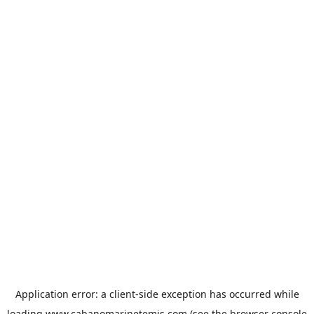
Application error: a
client
-side exception has occurred while
loading
www.cabanomarinetemis.com
(see the
browser console