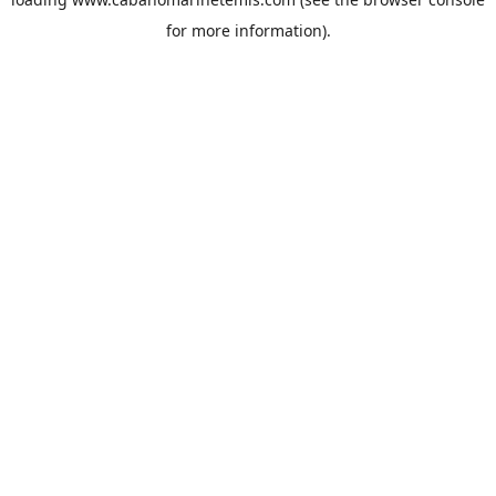
for more information).