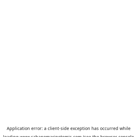
Application error: a
client
-side exception has occurred while
loading
www.cabanomarinetemis.com
(see the
browser console