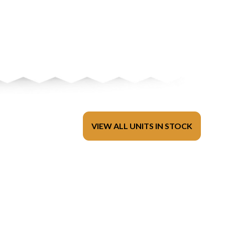
VIEW ALL UNITS IN STOCK