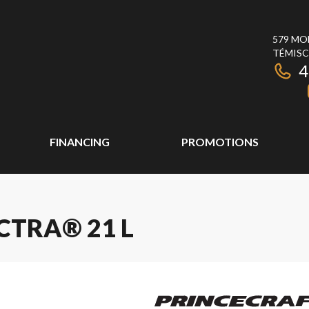
579 MO
TÉMISC
4
FINANCING
PROMOTIONS
CTRA® 21 L