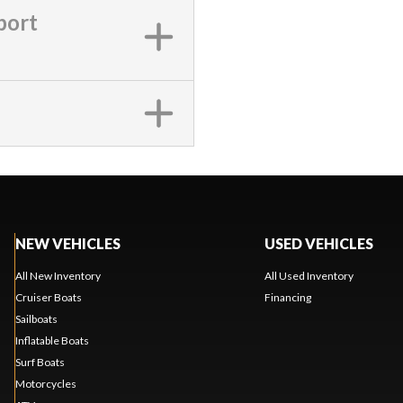
port
NEW VEHICLES
USED VEHICLES
All New Inventory
All Used Inventory
Cruiser Boats
Financing
Sailboats
Inflatable Boats
Surf Boats
Motorcycles