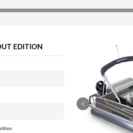
OUT EDITION
dition