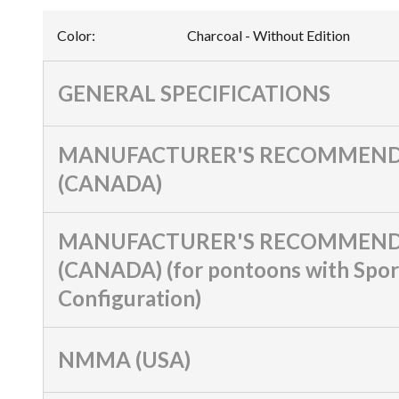
Color
:
Charcoal - Without Edition
GENERAL SPECIFICATIONS
MANUFACTURER'S RECOMMEND
(CANADA)
MANUFACTURER'S RECOMMEND
(CANADA) (for pontoons with Spor
Configuration)
NMMA (USA)