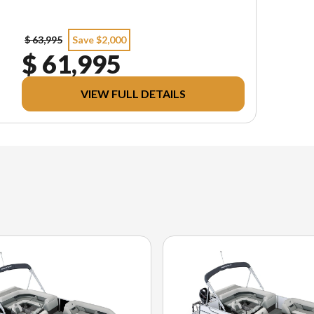
$ 63,995
Save $2,000
$ 61,995
VIEW FULL DETAILS