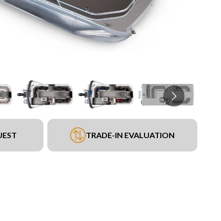
UEST
TRADE-IN EVALUATION