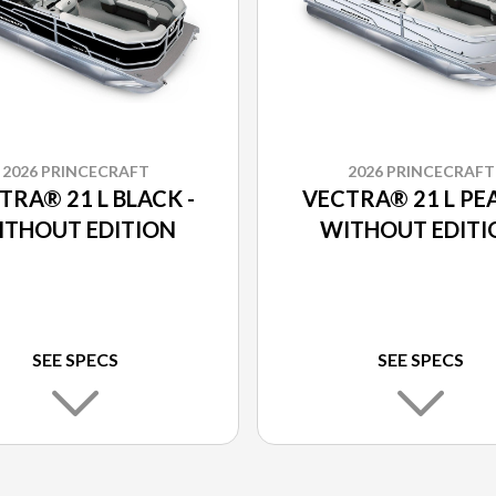
2026 PRINCECRAFT
2026 PRINCECRAFT
TRA® 21 L BLACK -
VECTRA® 21 L PEA
ITHOUT EDITION
WITHOUT EDITI
SEE SPECS
SEE SPECS