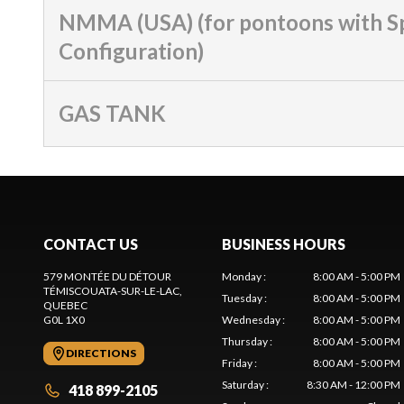
NMMA (USA) (for pontoons with S
Configuration)
GAS TANK
CONTACT US
BUSINESS HOURS
579 MONTÉE DU DÉTOUR
Monday
:
8:00 AM - 5:00 PM
TÉMISCOUATA-SUR-LE-LAC
,
Tuesday
:
8:00 AM - 5:00 PM
QUEBEC
G0L 1X0
Wednesday
:
8:00 AM - 5:00 PM
Thursday
:
8:00 AM - 5:00 PM
DIRECTIONS
Friday
:
8:00 AM - 5:00 PM
Saturday
:
8:30 AM - 12:00 PM
418 899-2105