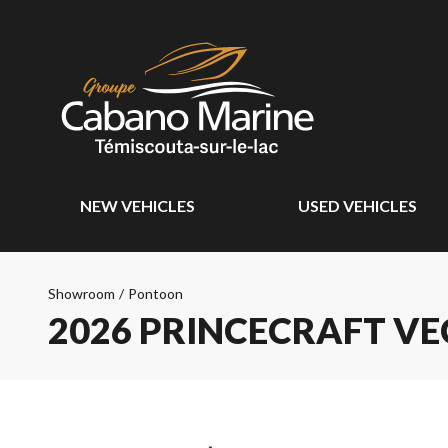
NEW VEHICLES
USED VEHICLES
Showroom
/
Pontoon
2026 PRINCECRAFT VE