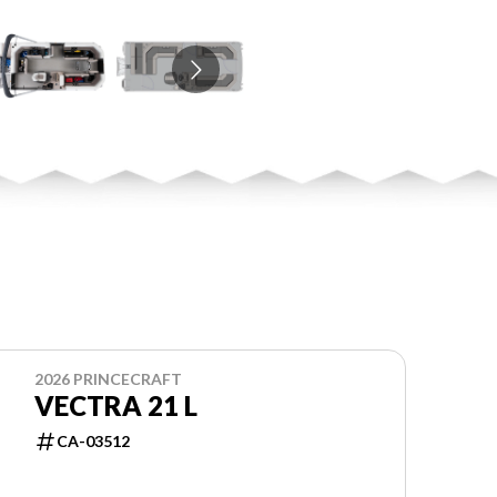
2026 PRINCECRAFT
VECTRA 21 L
CA-03512