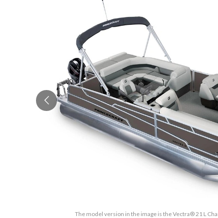
The model version in the image is the Vectra® 21 L Cha