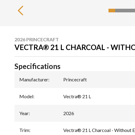
2026 PRINCECRAFT
VECTRA® 21 L CHARCOAL - WITH
Specifications
Manufacturer
:
Princecraft
Model
:
Vectra® 21 L
Year
:
2026
Trim
:
Vectra® 21 L Charcoal - Without E