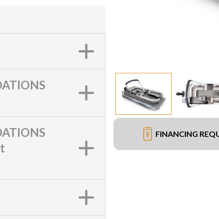
ATIONS
ATIONS
FINANCING REQ
t