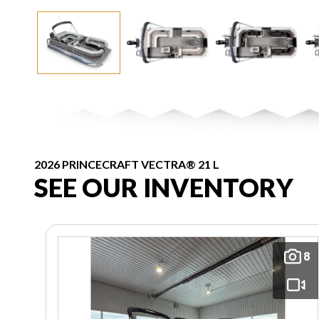
2026 PRINCECRAFT VECTRA® 21 L
SEE OUR INVENTORY
8