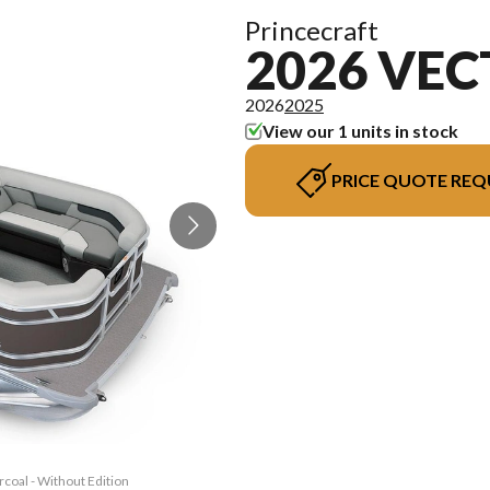
Princecraft
2026 VEC
2026
2025
View our 1 units in stock
PRICE QUOTE REQ
rcoal - Without Edition
The model version in t