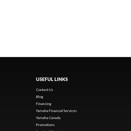
USEFUL LINKS
Contact Us
Blog
Financing
Yamaha Financial Services
Yamaha Canada
Promotions