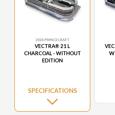
2026 PRINCECRAFT
VECTRA® 21 L
VEC
CHARCOAL - WITHOUT
W
EDITION
SPECIFICATIONS