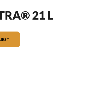
TRA® 21 L
UEST
he image is the Vectra® 21 L Charcoal - Without Edition