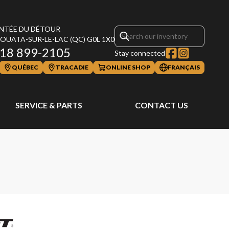
NTÉE DU DÉTOUR
OUATA-SUR-LE-LAC
(QC)
G0L 1X0
18 899-2105
Stay connected
QUÉBEC
TRACADIE
ONLINE SHOP
FRANÇAIS
SERVICE & PARTS
CONTACT US