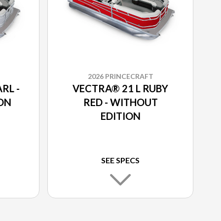
2026 PRINCECRAFT
RL -
VECTRA® 21 L RUBY
ON
RED - WITHOUT
EDITION
SEE SPECS