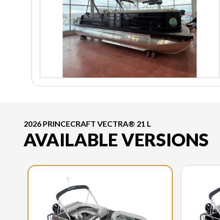
2026 PRINCECRAFT VECTRA® 21 L
AVAILABLE VERSIONS