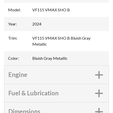
Model
:
VF115 VMAX SHO B
Year
:
2024
Trim
:
VF115 VMAX SHO B Bluish Gray
Metallic
Color
:
Bluish Gray Metallic
Engine
Fuel & Lubrication
Dimensions