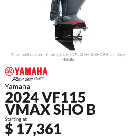
The model version in the image is the VF115 VMAX SHO B Bluish Gray
Metallic
Yamaha
2024 VF115
VMAX SHO B
Starting at
$ 17,361