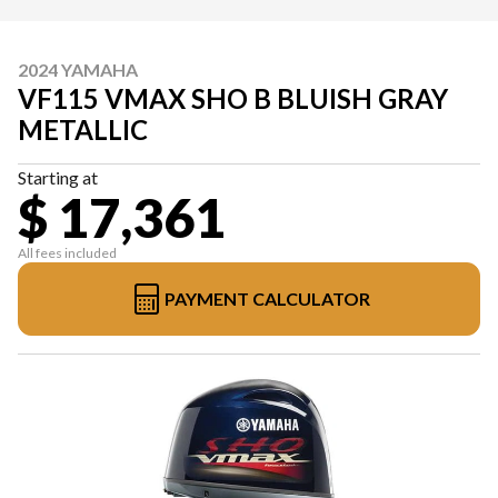
2024 YAMAHA
VF115 VMAX SHO B BLUISH GRAY
METALLIC
Starting at
$ 17,361
All fees included
PAYMENT CALCULATOR