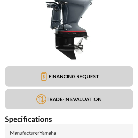
FINANCING REQUEST
TRADE-IN EVALUATION
Specifications
Manufacturer
:
Yamaha