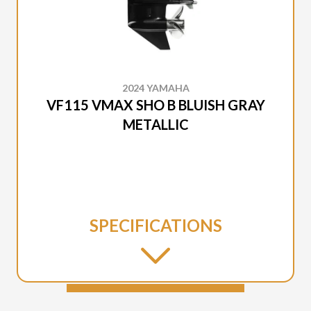
2024 YAMAHA
VF115 VMAX SHO B BLUISH GRAY
METALLIC
SPECIFICATIONS