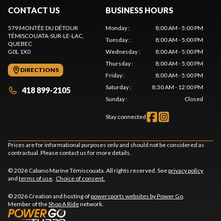
CONTACT US
BUSINESS HOURS
579 MONTÉE DU DÉTOUR
Monday
:
8:00 AM - 5:00 PM
TÉMISCOUATA-SUR-LE-LAC
,
Tuesday
:
8:00 AM - 5:00 PM
QUEBEC
G0L 1X0
Wednesday
:
8:00 AM - 5:00 PM
Thursday
:
8:00 AM - 5:00 PM
DIRECTIONS
Friday
:
8:00 AM - 5:00 PM
Saturday
:
8:30 AM - 12:00 PM
418 899-2105
Sunday
:
Closed
Stay connected
Prices are for informational purposes only and should not be considered as
contractual. Please contact us for more details.
© 2026 Cabano Marine Témiscouata. All rights reserved. See
privacy policy
and
terms of use
.
Choice of consent.
© 2026 Creation and hosting of
powersports websites by Power Go
.
Member of the
Shop A Ride
network.