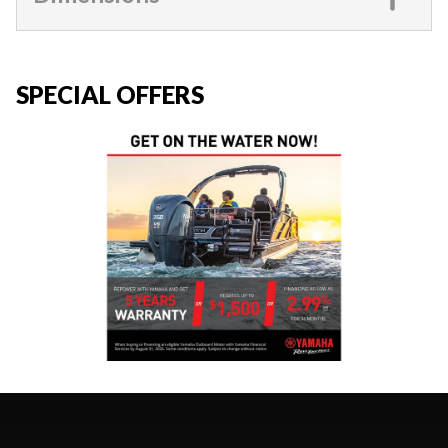
SPECIAL OFFERS