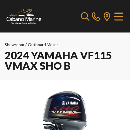
Showroom
/
Outboard Motor
2024 YAMAHA VF115
VMAX SHO B