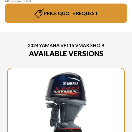
All fees included
PRICE QUOTE REQUEST
2024 YAMAHA VF115 VMAX SHO B
AVAILABLE VERSIONS