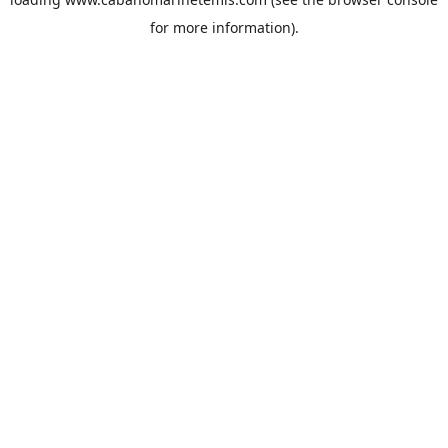
for more information).