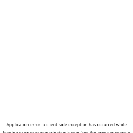
Application error: a
client
-side exception has occurred while
loading
www.cabanomarinetemis.com
(see the
browser console