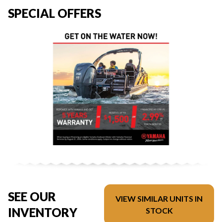
SPECIAL OFFERS
SEE OUR
VIEW SIMILAR UNITS IN
INVENTORY
STOCK