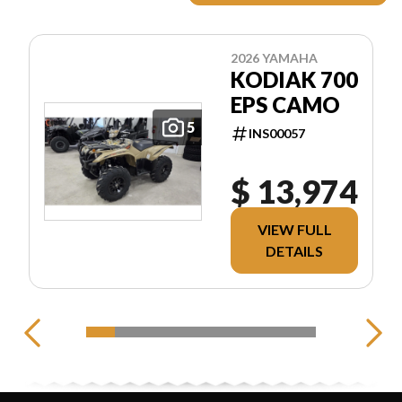
2026 YAMAHA
KODIAK 700
EPS CAMO
5
INS00057
$ 13,974
VIEW FULL
DETAILS