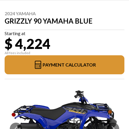
2024 YAMAHA
GRIZZLY 90 YAMAHA BLUE
Starting at
$ 4,224
All fees included
PAYMENT CALCULATOR