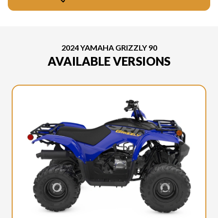
2024 YAMAHA GRIZZLY 90
AVAILABLE VERSIONS