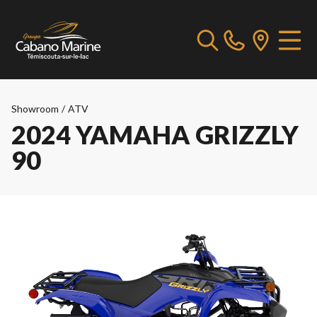
Showroom
/
ATV
2024 YAMAHA GRIZZLY
90