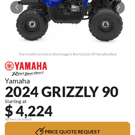
The model version in the image is the Grizzly 90 Yamaha Blue
Yamaha
2024 GRIZZLY 90
Starting at
$ 4,224
All fees included
PRICE QUOTE REQUEST