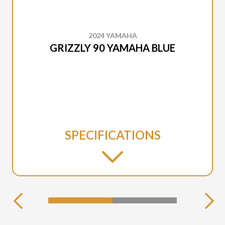
2024 YAMAHA
GRIZZLY 90 YAMAHA BLUE
SPECIFICATIONS