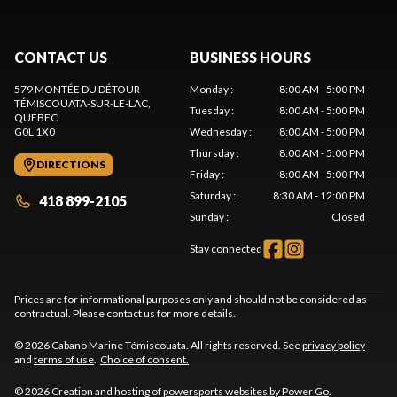
CONTACT US
BUSINESS HOURS
579 MONTÉE DU DÉTOUR
Monday
:
8:00 AM - 5:00 PM
TÉMISCOUATA-SUR-LE-LAC
,
Tuesday
:
8:00 AM - 5:00 PM
QUEBEC
G0L 1X0
Wednesday
:
8:00 AM - 5:00 PM
Thursday
:
8:00 AM - 5:00 PM
DIRECTIONS
Friday
:
8:00 AM - 5:00 PM
Saturday
:
8:30 AM - 12:00 PM
418 899-2105
Sunday
:
Closed
Stay connected
Prices are for informational purposes only and should not be considered as
contractual. Please contact us for more details.
© 2026 Cabano Marine Témiscouata. All rights reserved. See
privacy policy
and
terms of use
.
Choice of consent.
© 2026 Creation and hosting of
powersports websites by Power Go
.