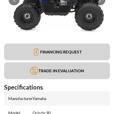
FINANCING REQUEST
TRADE-IN EVALUATION
Specifications
Manufacturer
:
Yamaha
Model
:
Grizzly 90