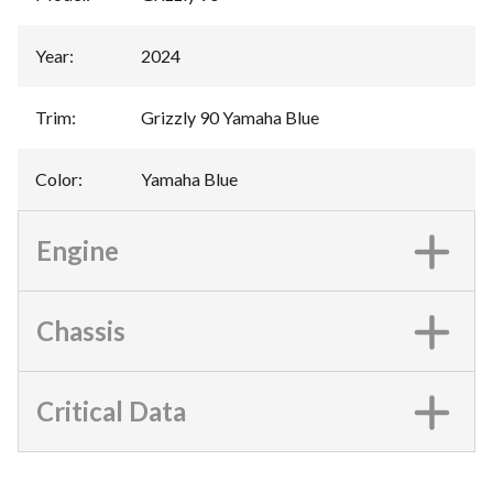
Year
:
2024
Trim
:
Grizzly 90 Yamaha Blue
Color
:
Yamaha Blue
Engine
Chassis
Critical Data