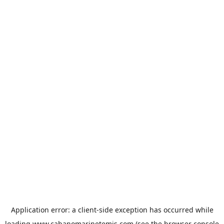
Application error: a
client
-side exception has occurred while
loading
www.cabanomarinetemis.com
(see the
browser console