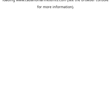
for more information).