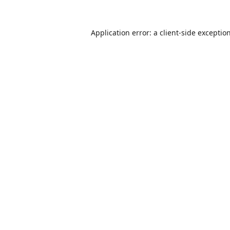
Application error: a
client
-side exceptio