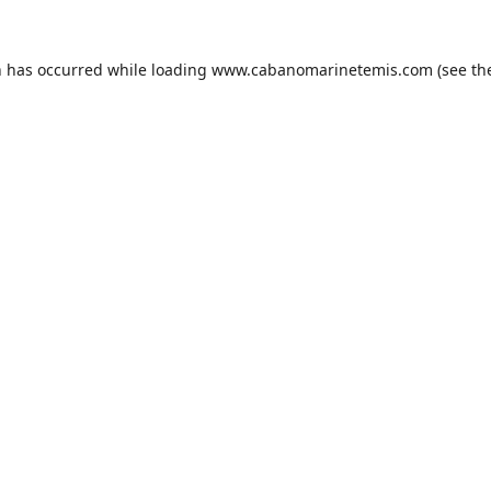
n has occurred while loading
www.cabanomarinetemis.com
(see th