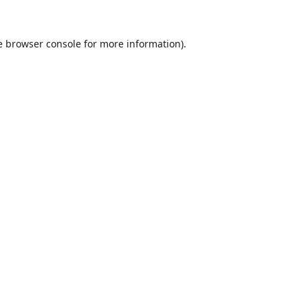
e
browser console
for more information).