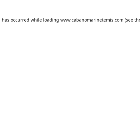
n has occurred while loading
www.cabanomarinetemis.com
(see th