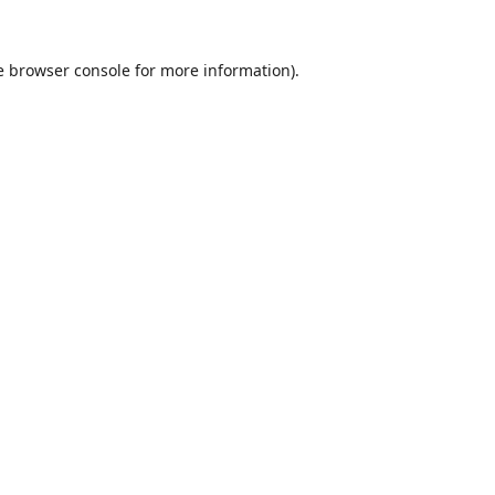
e
browser console
for more information).