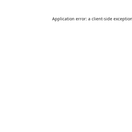
Application error: a
client
-side exceptio