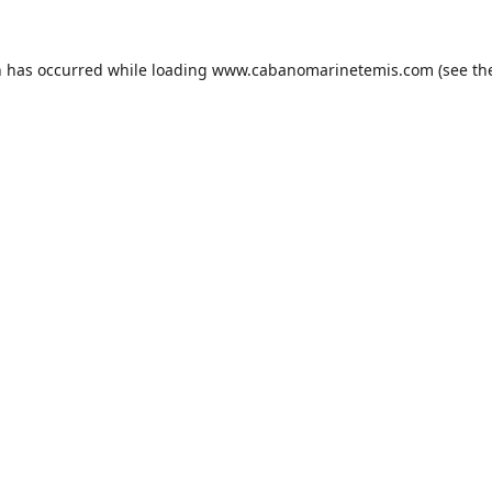
n has occurred while loading
www.cabanomarinetemis.com
(see th