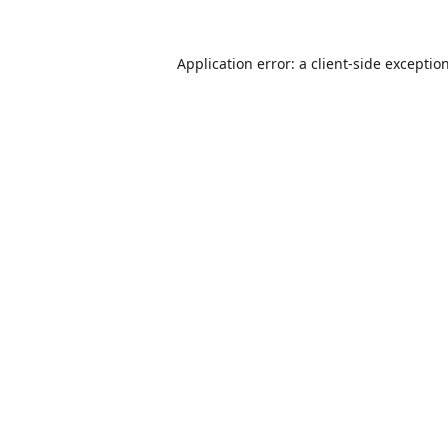
Application error: a
client
-side exceptio