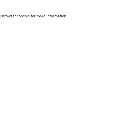
e
browser console
for more information).