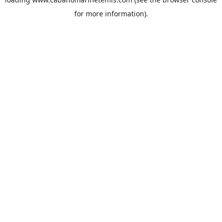
for more information).