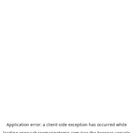
Application error: a
client
-side exception has occurred while
loading
www.cabanomarinetemis.com
(see the
browser console