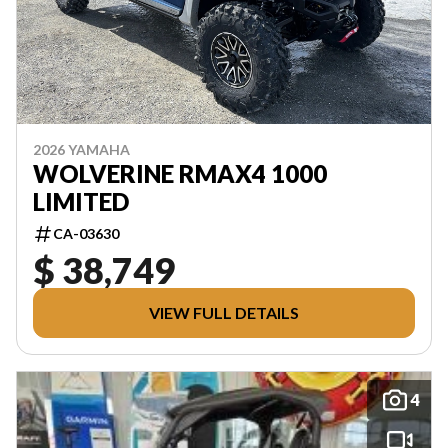
2026 YAMAHA
WOLVERINE RMAX4 1000
LIMITED
CA-03630
$ 38,749
VIEW FULL DETAILS
4