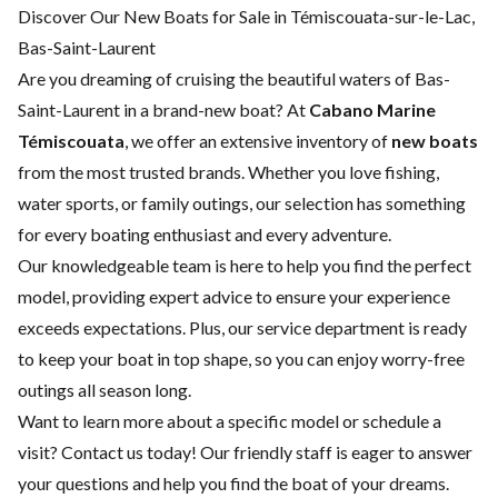
Discover Our New Boats for Sale in Témiscouata-sur-le-Lac,
Bas-Saint-Laurent
Are you dreaming of cruising the beautiful waters of Bas-
Saint-Laurent in a brand-new boat? At
Cabano Marine
Témiscouata
, we offer an extensive inventory of
new boats
from the most trusted brands. Whether you love fishing,
water sports, or family outings, our selection has something
for every boating enthusiast and every adventure.
Our knowledgeable team is here to help you find the perfect
model, providing expert advice to ensure your experience
exceeds expectations. Plus, our
service department
is ready
to keep your boat in top shape, so you can enjoy worry-free
outings all season long.
Want to learn more about a specific model or schedule a
visit?
Contact us
today! Our friendly staff is eager to answer
your questions and help you find the boat of your dreams.