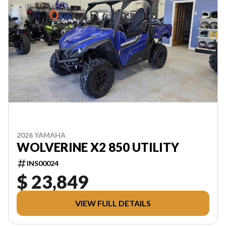
2026 YAMAHA
WOLVERINE X2 850 UTILITY
INS00024
$ 23,849
VIEW FULL DETAILS