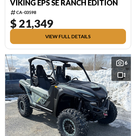
VIKING EPS SE RANCH EDITION
CA-03598
$ 21,349
VIEW FULL DETAILS
6