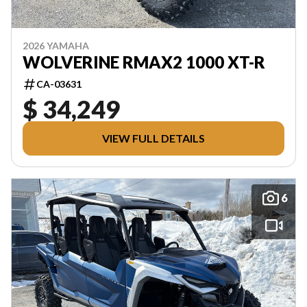
2026 YAMAHA
WOLVERINE RMAX2 1000 XT-R
CA-03631
$ 34,249
VIEW FULL DETAILS
6