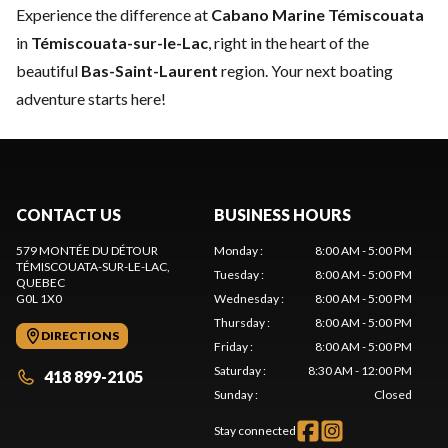
Experience the difference at
Cabano Marine Témiscouata
in
Témiscouata-sur-le-Lac
, right in the heart of the
beautiful
Bas-Saint-Laurent
region. Your next boating
adventure starts here!
CONTACT US
BUSINESS HOURS
579 MONTÉE DU DÉTOUR
Monday
:
8:00 AM - 5:00 PM
TÉMISCOUATA-SUR-LE-LAC
,
Tuesday
:
8:00 AM - 5:00 PM
QUEBEC
G0L 1X0
Wednesday
:
8:00 AM - 5:00 PM
Thursday
:
8:00 AM - 5:00 PM
DIRECTIONS
Friday
:
8:00 AM - 5:00 PM
Saturday
:
8:30 AM - 12:00 PM
418 899-2105
Sunday
:
Closed
Stay connected