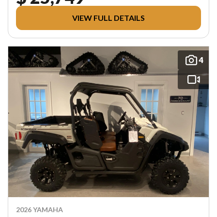
VIEW FULL DETAILS
4
2026 YAMAHA