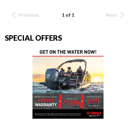
Previous
1 of 1
Next
SPECIAL OFFERS