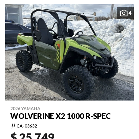
4
2026 YAMAHA
WOLVERINE X2 1000 R-SPEC
CA-03632
$ 25,749