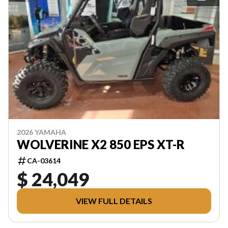
2026 YAMAHA
WOLVERINE X2 850 EPS XT-R
CA-03614
$ 24,049
VIEW FULL DETAILS