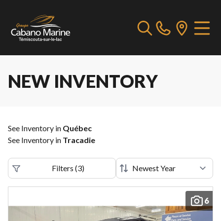
NEW INVENTORY
See Inventory in
Québec
See Inventory in
Tracadie
Filters
(
3
)
6